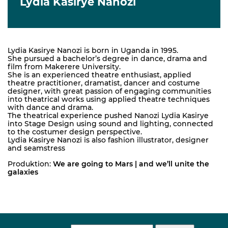
Lydia Kasirye Nanozi
Lydia Kasirye Nanozi is born in Uganda in 1995.
She pursued a bachelor’s degree in dance, drama and
film from Makerere University.
She is an experienced theatre enthusiast, applied
theatre practitioner, dramatist, dancer and costume
designer, with great passion of engaging communities
into theatrical works using applied theatre techniques
with dance and drama.
The theatrical experience pushed Nanozi Lydia Kasirye
into Stage Design using sound and lighting, connected
to the costumer design perspective.
Lydia Kasirye Nanozi is also fashion illustrator, designer
and seamstress
Produktion:
We are going to Mars | and we’ll unite the
galaxies