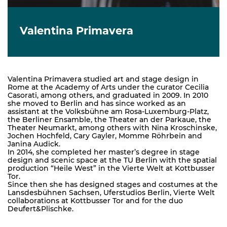
Valentina Primavera
Valentina Primavera studied art and stage design in
Rome at the Academy of Arts under the curator Cecilia
Casorati, among others, and graduated in 2009. In 2010
she moved to Berlin and has since worked as an
assistant at the Volksbühne am Rosa-Luxemburg-Platz,
the Berliner Ensamble, the Theater an der Parkaue, the
Theater Neumarkt, among others with Nina Kroschinske,
Jochen Hochfeld, Cary Gayler, Momme Röhrbein and
Janina Audick.
In 2014, she completed her master’s degree in stage
design and scenic space at the TU Berlin with the spatial
production “Heile West” in the Vierte Welt at Kottbusser
Tor.
Since then she has designed stages and costumes at the
Lansdesbühnen Sachsen, Uferstudios Berlin, Vierte Welt
collaborations at Kottbusser Tor and for the duo
Deufert&Plischke.