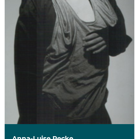
Anna-Luise Recke