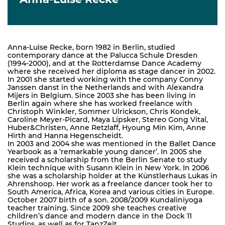
Anna-Luise Recke, born 1982 in Berlin, studied
contemporary dance at the Palucca Schule Dresden
(1994-2000), and at the Rotterdamse Dance Academy
where she received her diploma as stage dancer in 2002.
In 2001 she started working with the company Conny
Janssen danst in the Netherlands and with Alexandra
Mijers in Belgium. Since 2003 she has been living in
Berlin again where she has worked freelance with
Christoph Winkler, Sommer Ulrickson, Chris Kondek,
Caroline Meyer-Picard, Maya Lipsker, Stereo Gong Vital,
Huber&Christen, Anne Retzlaff, Hyoung Min Kim, Anne
Hirth and Hanna Hegenscheidt.
In 2003 and 2004 she was mentioned in the Ballet Dance
Yearbook as a ‘remarkable young dancer’. In 2005 she
received a scholarship from the Berlin Senate to study
Klein technique with Susann Klein in New York. In 2006
she was a scholarship holder at the Künstlerhaus Lukas in
Ahrenshoop. Her work as a freelance dancer took her to
South America, Africa, Korea and various cities in Europe.
October 2007 birth of a son. 2008/2009 Kundaliniyoga
teacher training. Since 2009 she teaches creative
children’s dance and modern dance in the Dock 11
Studios, as well as for TanzZeit.