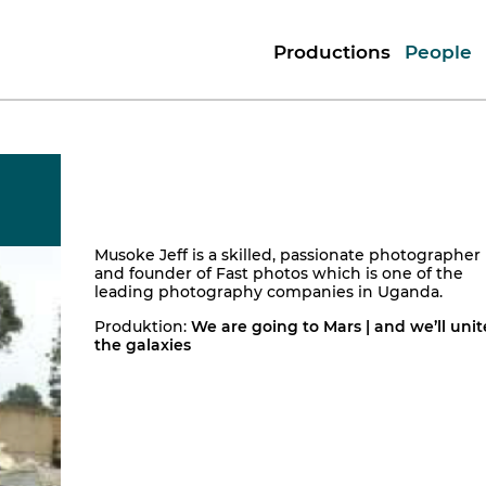
Productions
People
Musoke Jeff is a skilled, passionate photographer
and founder of Fast photos which is one of the
leading photography companies in Uganda.
Produktion:
We are going to Mars | and we’ll unit
the galaxies