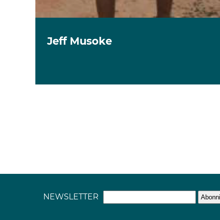
Jeff Musoke
NEWSLETTER