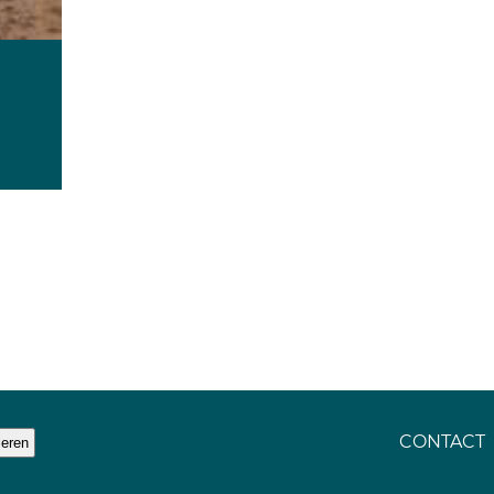
CONTACT