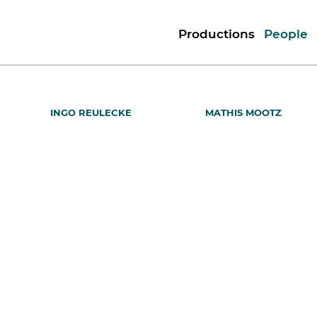
Productions
People
INGO REULECKE
MATHIS MOOTZ