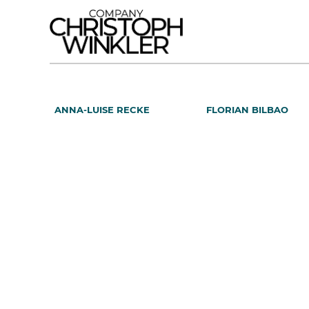
ANNA-LUISE RECKE
FLORIAN BILBAO