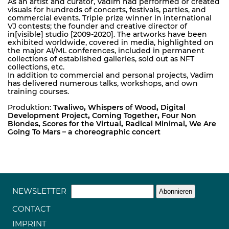
As an artist and curator, Vadim had performed or created
visuals for hundreds of concerts, festivals, parties, and
commercial events. Triple prize winner in international
VJ contests; the founder and creative director of
in[visible] studio [2009-2020]. The artworks have been
exhibited worldwide, covered in media, highlighted on
the major AI/ML conferences, included in permanent
collections of established galleries, sold out as NFT
collections, etc.
In addition to commercial and personal projects, Vadim
has delivered numerous talks, workshops, and own
training courses.
Produktion:
Twaliwo
,
Whispers of Wood
,
Digital
Development Project
,
Coming Together
,
Four Non
Blondes
,
Scores for the Virtual
,
Radical Minimal
,
We Are
Going To Mars – a choreographic concert
NEWSLETTER
CONTACT
IMPRINT