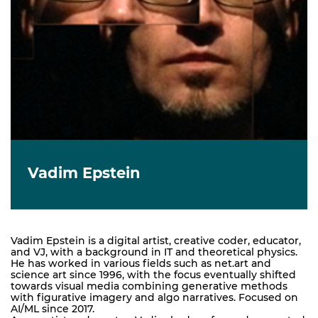
Vadim Epstein
Vadim Epstein is a digital artist, creative coder, educator,
and VJ, with a background in IT and theoretical physics.
He has worked in various fields such as net.art and
science art since 1996, with the focus eventually shifted
towards visual media combining generative methods
with figurative imagery and algo narratives. Focused on
AI/ML since 2017.