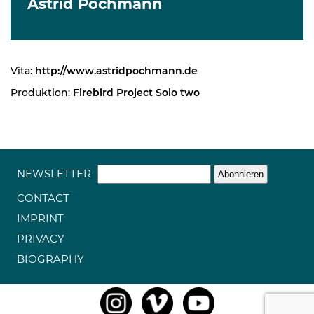
Astrid Pochmann
Vita:
http://www.astridpochmann.de
Produktion:
Firebird Project Solo two
NEWSLETTER
CONTACT
IMPRINT
PRIVACY
BIOGRAPHY