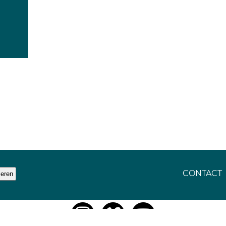
CONTACT