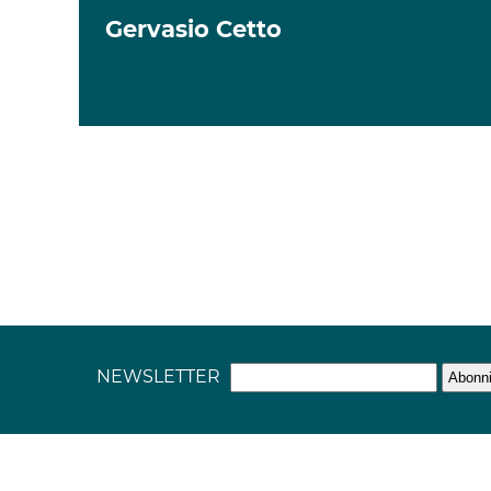
Gervasio Cetto
NEWSLETTER