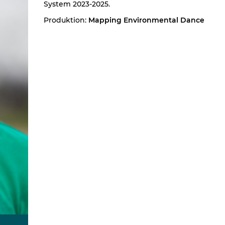
System 2023-2025.
Produktion:
Mapping Environmental Dance