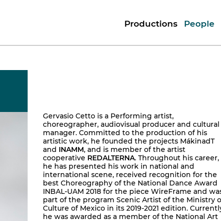
Productions
People
Gervasio Cetto is a Performing artist,
choreographer, audiovisual producer and cultural
manager. Committed to the production of his
artistic work, he founded the projects MákinadT
and
INAMM
, and is member of the artist
cooperative
REDALTERNA
. Throughout his career,
he has presented his work in national and
international scene, received recognition for the
best Choreography of the National Dance Award
INBAL-UAM 2018 for the piece WireFrame and wa
part of the program Scenic Artist of the Ministry o
Culture of Mexico in its 2019-2021 edition. Currentl
he was awarded as a member of the National Art