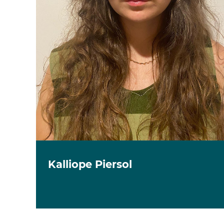
Kalliope Piersol