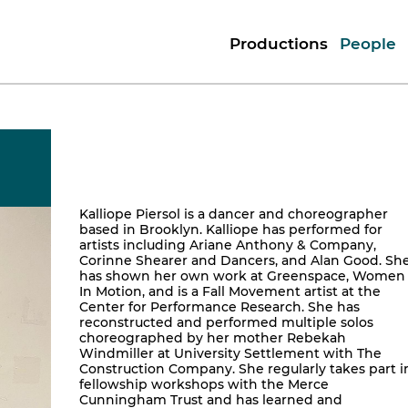
Productions
People
Kalliope Piersol is a dancer and choreographer
based in Brooklyn. Kalliope has performed for
artists including Ariane Anthony & Company,
Corinne Shearer and Dancers, and Alan Good. Sh
has shown her own work at Greenspace, Women
In Motion, and is a Fall Movement artist at the
Center for Performance Research. She has
reconstructed and performed multiple solos
choreographed by her mother Rebekah
Windmiller at University Settlement with The
Construction Company. She regularly takes part i
fellowship workshops with the Merce
Cunningham Trust and has learned and