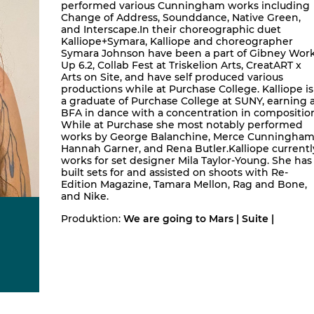
performed various Cunningham works including
Change of Address, Sounddance, Native Green,
and Interscape.In their choreographic duet
Kalliope+Symara, Kalliope and choreographer
Symara Johnson have been a part of Gibney Wor
Up 6.2, Collab Fest at Triskelion Arts, CreatART x
Arts on Site, and have self produced various
productions while at Purchase College. Kalliope is
a graduate of Purchase College at SUNY, earning 
BFA in dance with a concentration in compositio
While at Purchase she most notably performed
works by George Balanchine, Merce Cunningham
Hannah Garner, and Rena Butler.Kalliope currentl
works for set designer Mila Taylor-Young. She has
built sets for and assisted on shoots with Re-
Edition Magazine, Tamara Mellon, Rag and Bone,
and Nike.
Produktion:
We are going to Mars | Suite |