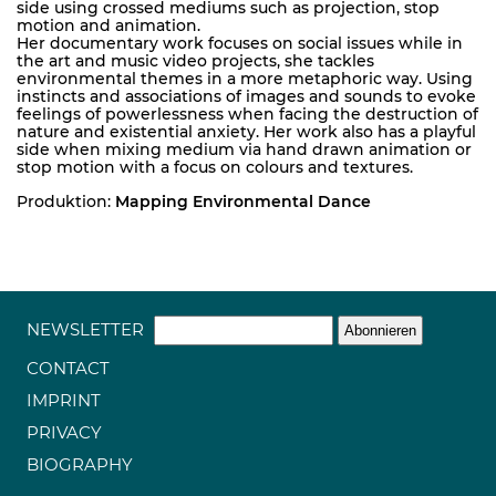
side using crossed mediums such as projection, stop
motion and animation.
Her documentary work focuses on social issues while in
the art and music video projects, she tackles
environmental themes in a more metaphoric way. Using
instincts and associations of images and sounds to evoke
feelings of powerlessness when facing the destruction of
nature and existential anxiety. Her work also has a playful
side when mixing medium via hand drawn animation or
stop motion with a focus on colours and textures.
Produktion:
Mapping Environmental Dance
NEWSLETTER
CONTACT
IMPRINT
PRIVACY
BIOGRAPHY