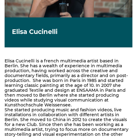
Elisa Cucinelli
Elisa Cucinelli is a french multimedia artist based in
Berlin. She has a wealth of experience in multimedia
production, having worked across the creative and
documentary fields, primarily as a director and on post-
production. She was born in Paris in 1985 and started
learning classic painting at the age of 10. In 2007 she
graduated Textile and design at ENSAAMA in Paris and
then moved to Berlin where she started producing
videos while studying visual communication at
Kunsthochschule Weissensee.
She started producing music and fashion videos, live
installations in collaboration with different artists in
Berlin. She moved to China in 2012 to create the visuals
for a new Club. Since then she has been working as a
multimedia artist, trying to focus more on documentary
story-telling and visual experimentation on the other