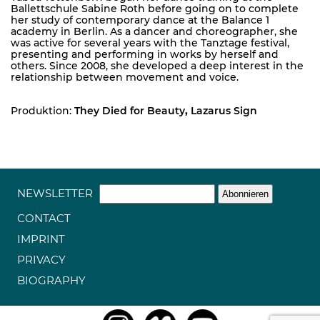
Ballettschule Sabine Roth before going on to complete
her study of contemporary dance at the Balance 1
academy in Berlin. As a dancer and choreographer, she
was active for several years with the Tanztage festival,
presenting and performing in works by herself and
others. Since 2008, she developed a deep interest in the
relationship between movement and voice.
Produktion:
They Died for Beauty
,
Lazarus Sign
NEWSLETTER
CONTACT
IMPRINT
PRIVACY
BIOGRAPHY