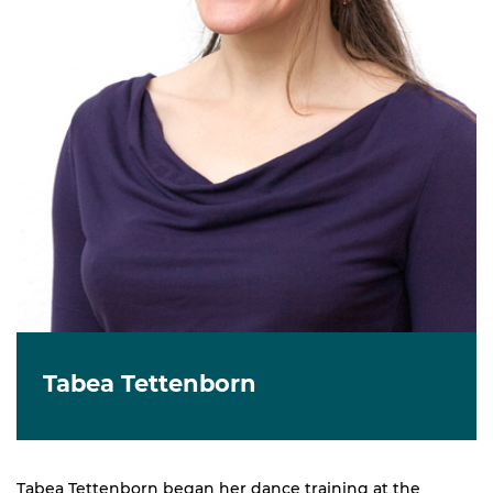
Tabea Tettenborn
Tabea Tettenborn began her dance training at the