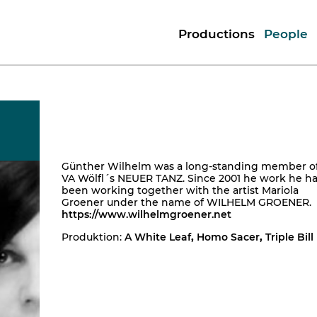
Productions
People
Günther Wilhelm was a long-standing member o
VA Wölfl´s NEUER TANZ. Since 2001 he work he h
been working together with the artist Mariola
Groener under the name of WILHELM GROENER.
https://www.wilhelmgroener.net
Produktion:
A White Leaf
,
Homo Sacer
,
Triple Bill