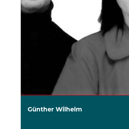
Günther Wilhelm