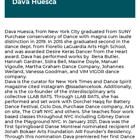
Dava Huesca
Dava Huesca, from New York City graduated from SUNY
Purchase conservatory of Dance with magna cum laude
distinction in 2019. In 2015 she graduated second in the
dance dept. from Fiorello LaGuardia Arts High School,
and was awarded Desire Keras Dancer from the Heart
award. Dava has performed works by Rena Butler,
Hannah Gardner, Sidra Bell, Maxine Doyle, Manuel
Vigoulle, Martha Graham Dance Company, Johannes
Weiland, Vanessa Goodman, and VIM VIGOR dance
company.
Dava is the curator for New York Times and Dance Spirit
magazine cited instagram @Issadancelook. Additionally,
she is the co-founder of the interdisciplinary arts
collective LLAB RATS. Through LLAB RATS, she has
performed and set work with Dorchel Haqq for Battery
Dance Festival, Ciclo Dos, Purchase Dance company, Arts
on site, The Craft NYC and others. She teaches floor work
based classes throughout NYC including Gibney Dance
and the Playground NYC. In January 2021, Dava was the
first Springboard Danse Montreal nominated recipient of
Jonah Bokaer Arts Foundation AIR Founder’s Residency.
Through this nomination Dava premiered her first Dance