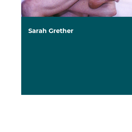
Sarah Grether