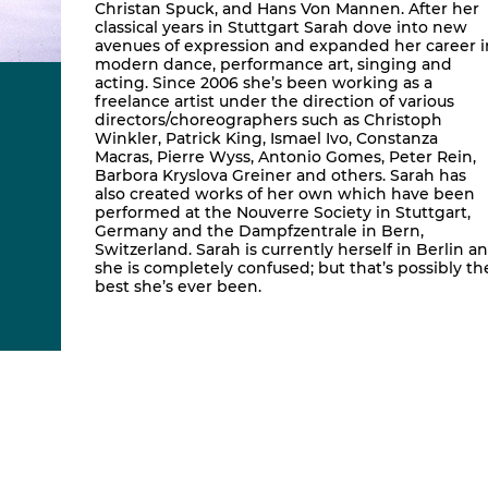
Christan Spuck, and Hans Von Mannen. After her
classical years in Stuttgart Sarah dove into new
avenues of expression and expanded her career i
modern dance, performance art, singing and
acting. Since 2006 she’s been working as a
freelance artist under the direction of various
directors/choreographers such as Christoph
Winkler, Patrick King, Ismael Ivo, Constanza
Macras, Pierre Wyss, Antonio Gomes, Peter Rein,
Barbora Kryslova Greiner and others. Sarah has
also created works of her own which have been
performed at the Nouverre Society in Stuttgart,
Germany and the Dampfzentrale in Bern,
Switzerland. Sarah is currently herself in Berlin a
she is completely confused; but that’s possibly th
best she’s ever been.