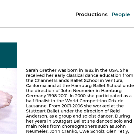
Productions
People
Sarah Grether was born in 1982 in the USA. She
received her early classical dance education from
the Channel Islands Ballet School in Ventura,
California and at the Hamburg Ballet School unde
the direction of John Neumeier in Hamburg
Germany 1998-2001. In 2000 she participated as a
half finalist in the World Competition Prix de
Lausanne. From 2001-2006 she worked at the
Stuttgart Ballet under the direction of Reid
Anderson, as a group and soloist dancer. During
her years in Stuttgart Ballet she danced solo and
main roles from choreographers such as John
Neumeier, John Cranko, Uwe Scholz, Glen Tetly,