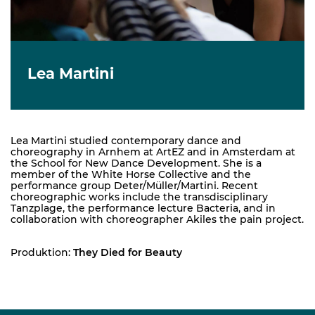
Lea Martini
Lea Martini studied contemporary dance and
choreography in Arnhem at ArtEZ and in Amsterdam at
the School for New Dance Development. She is a
member of the White Horse Collective and the
performance group Deter/Müller/Martini. Recent
choreographic works include the transdisciplinary
Tanzplage, the performance lecture Bacteria, and in
collaboration with choreographer Akiles the pain project.
Produktion:
They Died for Beauty