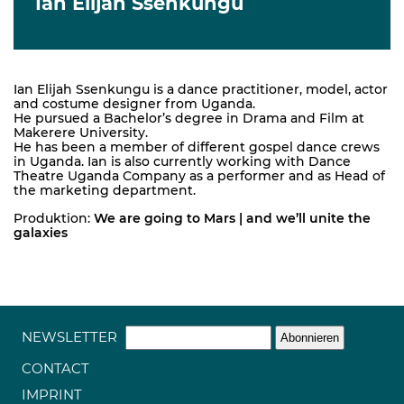
Ian Elijah Ssenkungu
Ian Elijah Ssenkungu is a dance practitioner, model, actor
and costume designer from Uganda.
He pursued a Bachelor’s degree in Drama and Film at
Makerere University.
He has been a member of different gospel dance crews
in Uganda. Ian is also currently working with Dance
Theatre Uganda Company as a performer and as Head of
the marketing department.
Produktion:
We are going to Mars | and we’ll unite the
galaxies
NEWSLETTER
CONTACT
IMPRINT