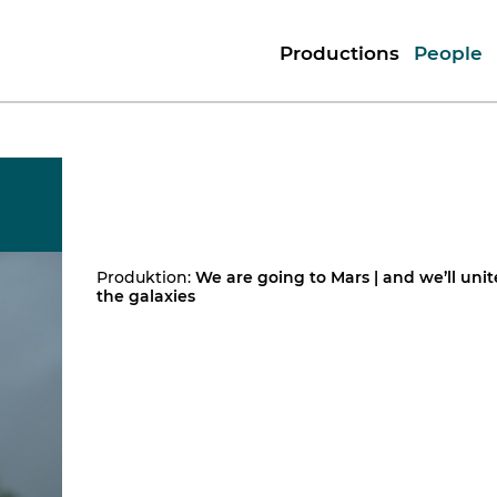
Productions
People
Produktion:
We are going to Mars | and we’ll unit
the galaxies