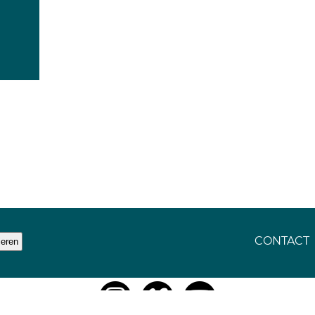
CONTACT