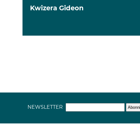
Kwizera Gideon
NEWSLETTER