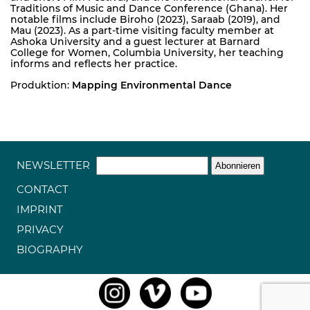
Traditions of Music and Dance Conference (Ghana). Her
notable films include Biroho (2023), Saraab (2019), and
Mau (2023). As a part-time visiting faculty member at
Ashoka University and a guest lecturer at Barnard
College for Women, Columbia University, her teaching
informs and reflects her practice.
Produktion:
Mapping Environmental Dance
NEWSLETTER
CONTACT
IMPRINT
PRIVACY
BIOGRAPHY