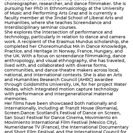
choreographer, researcher, and dance filmmaker. She is
pursuing her PhD in Ethnomusicology at the University
of Music and Performing Arts Graz and is currently a
faculty member at the Jindal School of Liberal Arts and
Humanities, where she teaches Screendance and
Interdisciplinary seminar courses.
She explores the intersection of performance and
technology, particularly in relation to dance and camera
work. A recipient of the Erasmus Mundus scholarship, she
completed her Choreomundus MA in Dance Knowledge,
Practice, and Heritage in Norway, France, Hungary, and
the UK. With a focus on screendance filmmaking, dance
anthropology, and visual ethnography, she has traveled,
lived with, and collaborated with diverse forms,
communities, and dance-theatre makers across local,
national, and international contexts. She is also an Arts
and Humanities Research Council (AHRC) awardee
through Goldsmiths University, UK, for her project Water
Nodes, which integrated motion capture technology
with performance and intergenerational maternal
memories.
Her films have been showcased both nationally and
internationally, including at Tranzit House (Romania),
Screen.Dance: Scotland’s Festival of Dance on Screen,
San Souci Festival for Dance Cinema, Movimiento en
Movimiento International Film Festival (Mexico City),
Numeridanse TV (France), the International Documentary
and Short Film Festival, and the International Council for