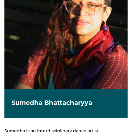
Sumedha Bhattacharyya
Sumedha is an interdisciplinary dance artist,